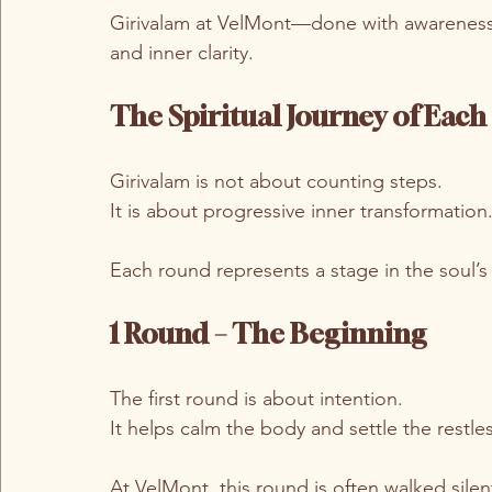
Girivalam at VelMont—done with awareness
and inner clarity.
The Spiritual Journey of Eac
Girivalam is not about counting steps.
It is about progressive inner transformation
Each round represents a stage in the soul’s
1 Round – The Beginning
The first round is about intention.
It helps calm the body and settle the restle
At VelMont, this round is often walked sile