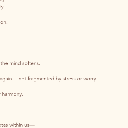
ty.
ion.
 the mind softens.
 again— not fragmented by stress or worry.
er harmony.
otas within us—