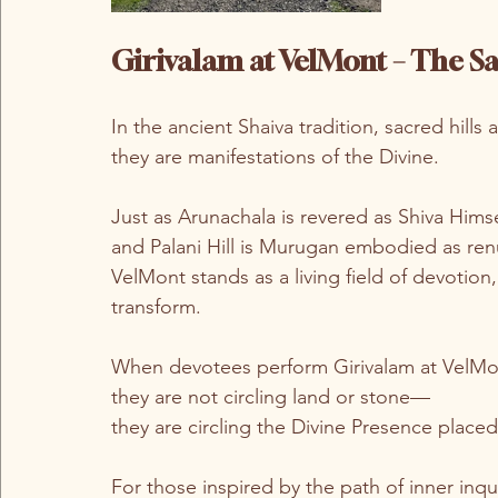
Girivalam at VelMont – The 
In the ancient Shaiva tradition, sacred hills
they are manifestations of the Divine.
Just as Arunachala is revered as Shiva Himsel
and Palani Hill is Murugan embodied as re
VelMont stands as a living field of devotion,
transform.
When devotees perform Girivalam at VelMo
they are not circling land or stone—
they are circling the Divine Presence placed 
For those inspired by the path of inner inqui