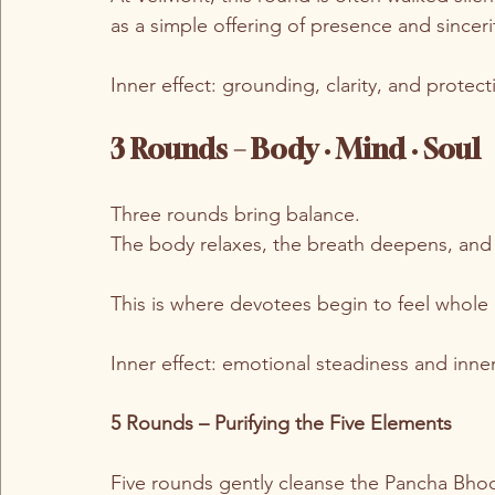
as a simple offering of presence and sinceri
Inner effect: grounding, clarity, and protect
3 Rounds – Body · Mind · Soul
Three rounds bring balance.
The body relaxes, the breath deepens, and
This is where devotees begin to feel whole
Inner effect: emotional steadiness and inn
5 Rounds – Purifying the Five Elements
Five rounds gently cleanse the Pancha Bho