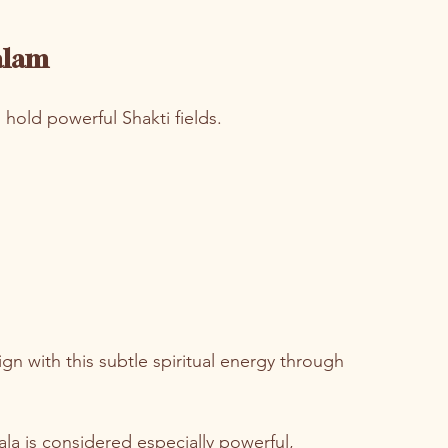
alam
hold powerful Shakti fields.
gn with this subtle spiritual energy through 
la is considered especially powerful,