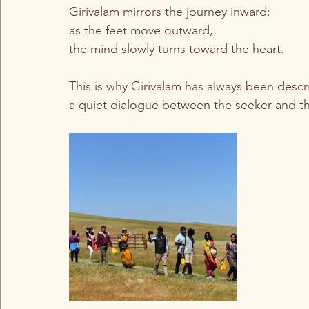
Girivalam mirrors the journey inward:
as the feet move outward,
the mind slowly turns toward the heart.
This is why Girivalam has always been des
a quiet dialogue between the seeker and th