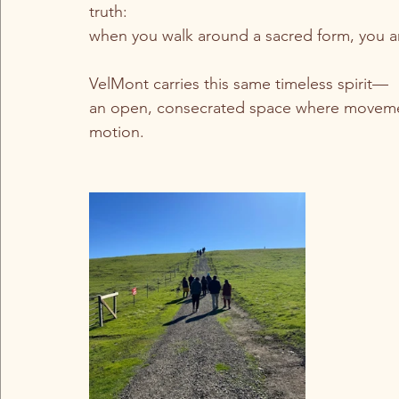
truth:
when you walk around a sacred form, you ar
VelMont carries this same timeless spirit—
an open, consecrated space where movement
motion.