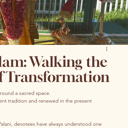
lam: Walking the
of Transformation
around a sacred space.
ncient tradition and renewed in the present 
Palani, devotees have always understood one 