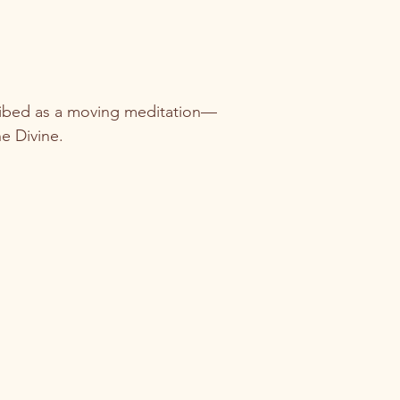
cribed as a moving meditation—
e Divine.