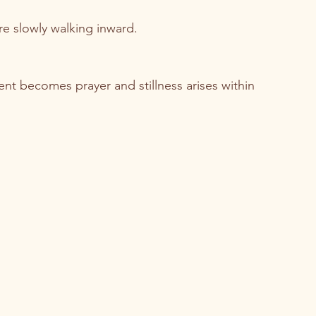
e slowly walking inward.
 becomes prayer and stillness arises within 