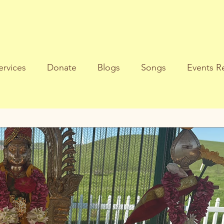
ervices
Donate
Blogs
Songs
Events Re
al Reflections
Gods Message
Life Purpose
S