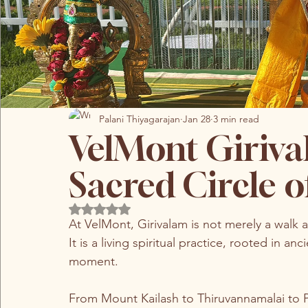
Palani Thiyagarajan
Jan 28
3 min read
VelMont Giriva
Sacred Circle 
Rated NaN out of 5 stars.
At VelMont, Girivalam is not merely a walk 
It is a living spiritual practice, rooted in a
moment.
From Mount Kailash to Thiruvannamalai to 