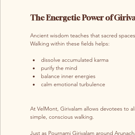
The Energetic Power of Giriv
Ancient wisdom teaches that sacred spaces 
Walking within these fields helps:
dissolve accumulated karma
purify the mind
balance inner energies
calm emotional turbulence
At VelMont, Girivalam allows devotees to ali
simple, conscious walking.
Just as Pournami Girivalam around Arunacha