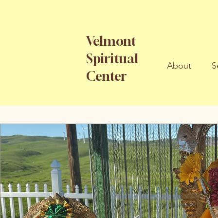
Velmont
Spiritual
About
S
Center
All Posts
Articles
Songs
Events
Spiritu