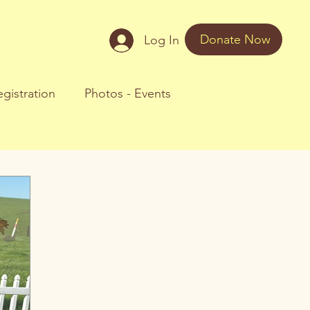
Donate Now
Log In
gistration
Photos - Events
oul Journeys