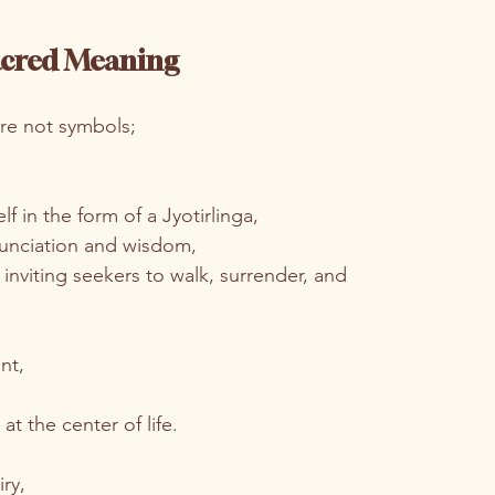
Sacred Meaning
 are not symbols;
f in the form of a Jyotirlinga,
nunciation and wisdom,
 inviting seekers to walk, surrender, and 
nt,
at the center of life.
ry,