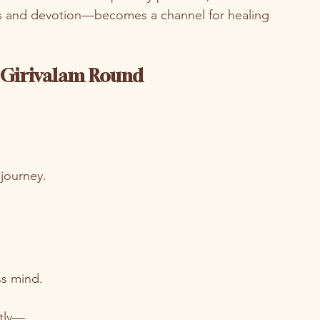
 and devotion—becomes a channel for healing 
h Girivalam Round
.
 journey.
ss mind.
ntly—